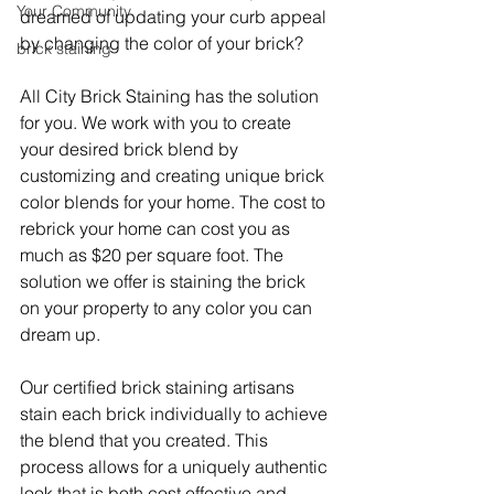
Your Community
dreamed of updating your curb appeal 
by changing the color of your brick? 
brick staining
All City Brick Staining has the solution 
for you. We work with you to create 
your desired brick blend by 
customizing and creating unique brick 
color blends for your home. The cost to 
rebrick your home can cost you as 
much as $20 per square foot. The 
solution we offer is staining the brick 
on your property to any color you can 
dream up. 
Our certified brick staining artisans 
stain each brick individually to achieve 
the blend that you created. This 
process allows for a uniquely authentic 
look that is both cost effective and 