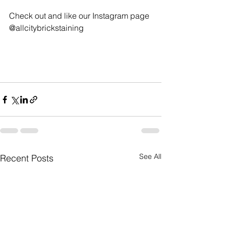
Check out and like our Instagram page 
@allcitybrickstaining 
See All
Recent Posts