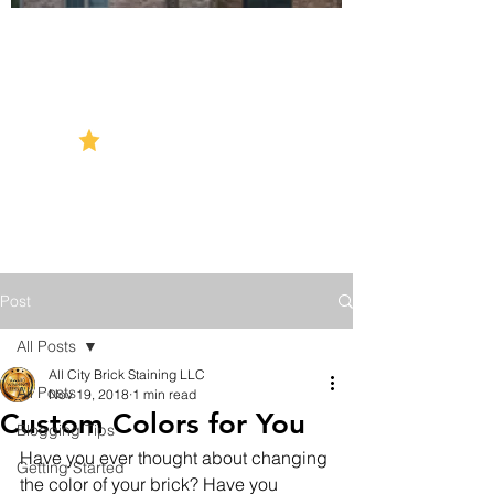
5 Star Reviews
Post
All Posts
All City Brick Staining LLC
All Posts
Nov 19, 2018
1 min read
Custom Colors for You
Blogging Tips
Have you ever thought about changing 
Getting Started
the color of your brick? Have you 