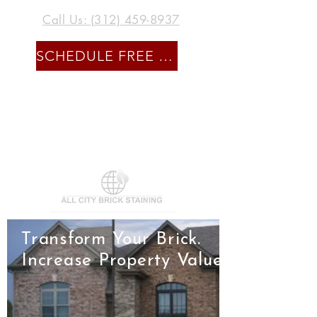
Call Us: (312) 459-8937
SCHEDULE FREE CONSULTATION
Transform Your Brick.
Increase Property Value.