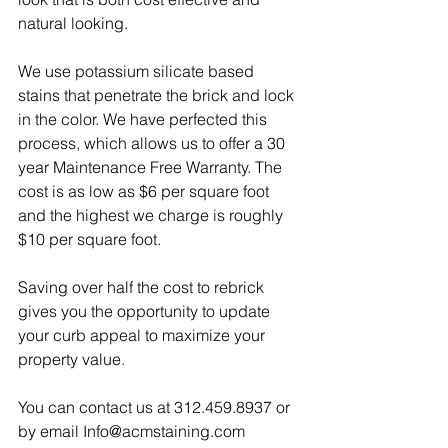
natural looking. 
We use potassium silicate based 
stains that penetrate the brick and lock 
in the color. We have perfected this 
process, which allows us to offer a 30 
year Maintenance Free Warranty. The 
cost is as low as $6 per square foot 
and the highest we charge is roughly 
$10 per square foot. 
Saving over half the cost to rebrick 
gives you the opportunity to update 
your curb appeal to maximize your 
property value. 
You can contact us at 312.459.8937 or 
by email Info@acmstaining.com 