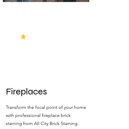
5 Star Reviews
Fireplaces
Transform the focal point of your home
with professional fireplace brick
staining from All City Brick Staining.