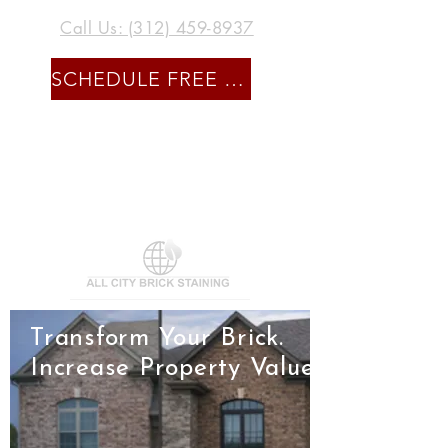
Call Us: (312) 459-8937
SCHEDULE FREE CONSULTATION
Transform Your Brick.
Increase Property Value.