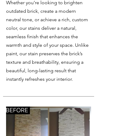
Whether you’re looking to brighten
outdated brick, create a modern
neutral tone, or achieve a rich, custom
color, our stains deliver a natural,
seamless finish that enhances the
warmth and style of your space. Unlike
paint, our stain preserves the brick’s
texture and breathability, ensuring a
beautiful, long-lasting result that
instantly refreshes your interior.