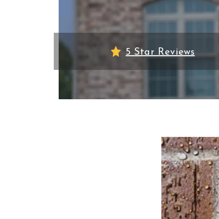
5 Star Reviews