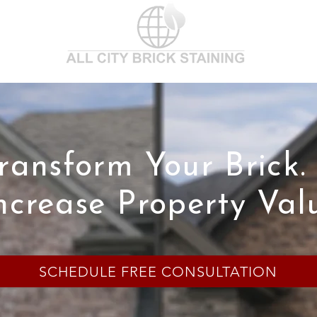
ransform Your Brick.
ncrease Property Val
SCHEDULE FREE CONSULTATION