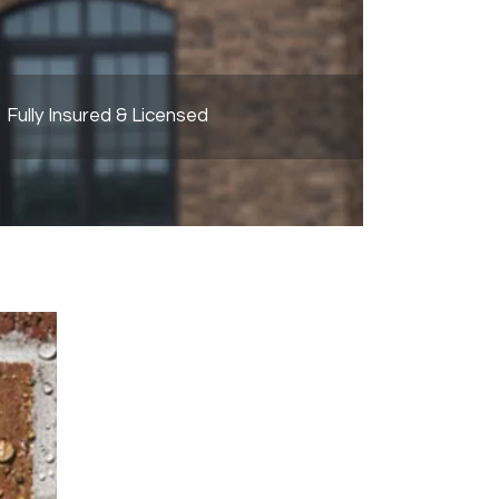
Fully Insured & Licensed