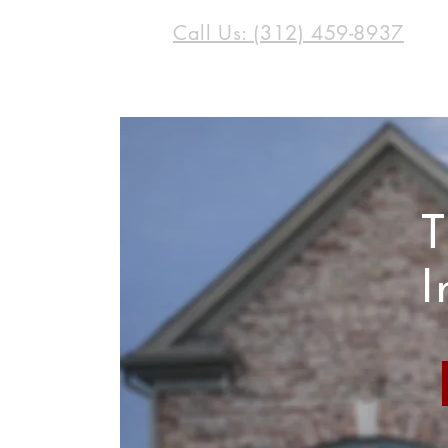
Call Us: (312) 459-8937
T
I