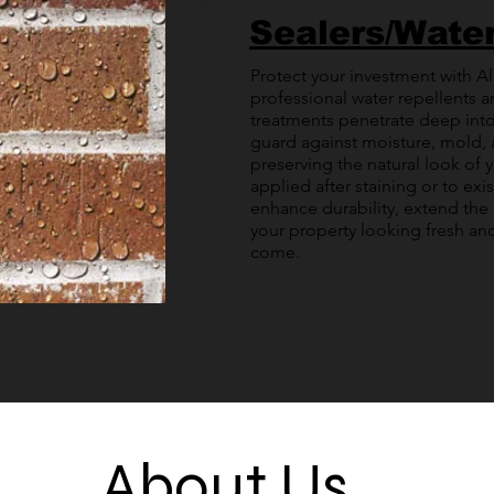
Sealers/Wate
Protect your investment with All
professional water repellents a
treatments penetrate deep into
guard against moisture, mold,
preserving the natural look of 
applied after staining or to exis
enhance durability, extend the 
your property looking fresh and
come.
About Us