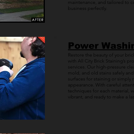
maintenance, and tailored to
business perfectly.
Power Washi
Restore the beauty of your brick
with All City Brick Staining’s 
services. Our high-pressure cle
mold, and old stains safely and
surfaces for staining or simply 
appearance. With careful attent
techniques for each material, w
vibrant, and ready to make a la