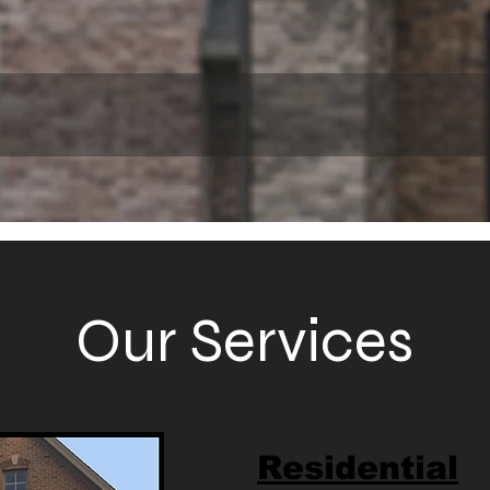
Our Services
Residential