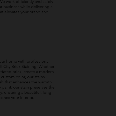
We work efficiently and safely
r business while delivering a
at elevates your brand and
your home with professional
ll City Brick Staining. Whether
tdated brick, create a modern
, custom color, our stains
nish that enhances the warmth
 paint, our stain preserves the
ty, ensuring a beautiful, long-
reshes your interior.