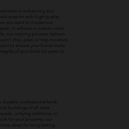
 specialize in enhancing and
’s exterior with high-quality,
ther you want to modernize
peal, or achieve a custom color
le, our staining process delivers
t won’t chip, peel, or trap moisture.
oject to ensure your home looks
tegrity of your brick for years to
s durable, professional brick
al buildings of all sizes.
açade, unifying additions, or
ook for your property, our
rate deep for long-lasting,