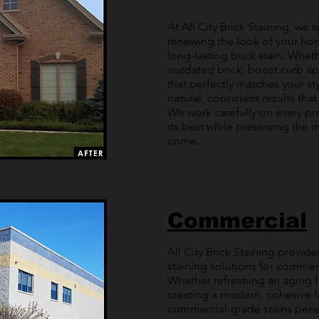
At All City Brick Staining, we
renewing the look of your home
long-lasting brick stain. Whe
outdated brick, boost curb ap
that perfectly matches your sty
natural, consistent results tha
We work carefully on every pr
its best while preserving the in
come.
Commercial
All City Brick Staining provide
staining solutions for commerci
Whether refreshing an aging f
creating a modern, cohesive l
commercial-grade stains penet