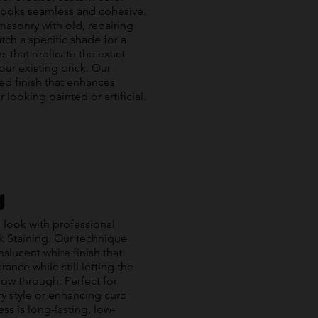
 looks seamless and cohesive.
asonry with old, repairing
tch a specific shade for a
s that replicate the exact
our existing brick. Our
ied finish that enhances
looking painted or artificial.
g
 look with professional
ck Staining. Our technique
anslucent white finish that
ance while still letting the
how through. Perfect for
y style or enhancing curb
s is long-lasting, low-