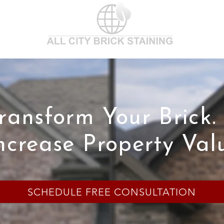
ransform Your Brick.
ncrease Property Val
SCHEDULE FREE CONSULTATION