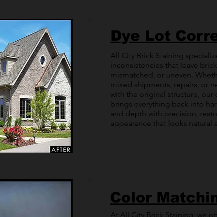
Dye Lot Corr
All City Brick Staining specializ
inconsistencies that leave bric
mismatched, or uneven. Wheth
mixed shipments, repairs, or n
with the original structure, ou
brings everything back into ha
and depth with precision, resto
appearance that looks natural a
Color Matchi
At All City Brick Staining, we o