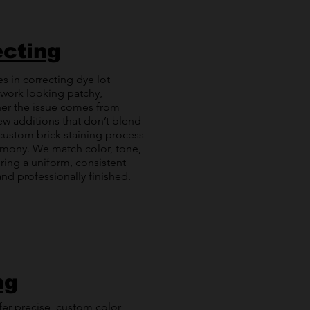
ecting
es in correcting dye lot
kwork looking patchy,
er the issue comes from
ew additions that don’t blend
r custom brick staining process
rmony. We match color, tone,
ring a uniform, consistent
nd professionally finished.
ng
ffer precise, custom color