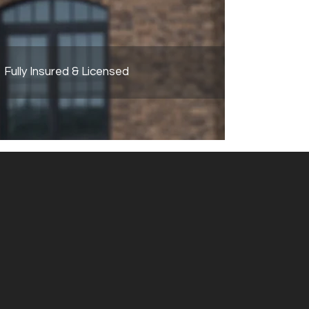
Fully Insured & Licensed