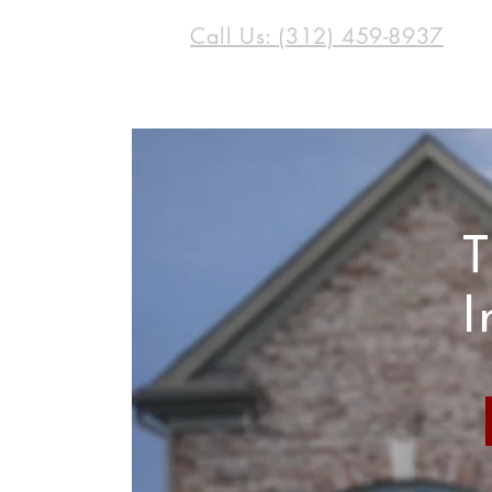
Call Us: (312) 459-8937
T
I