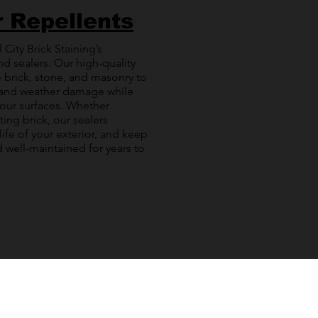
r Repellents
 City Brick Staining’s
nd sealers. Our high-quality
 brick, stone, and masonry to
 and weather damage while
your surfaces. Whether
ting brick, our sealers
life of your exterior, and keep
 well-maintained for years to