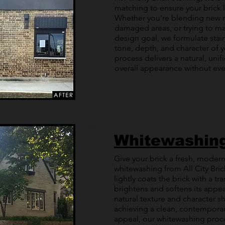
matching to ensure your brick
Whether you’re blending new m
damaged areas, or trying to ma
design goal, we formulate stain
tone, depth, and character of y
process delivers a natural, unif
overall appearance without ever 
Whitewashin
Give your brick a fresh, modern
whitewashing from All City Bri
lightly coats the brick with a tr
brightens and softens its appear
natural texture and character s
achieving a clean, contemporar
appeal, our whitewashing proces