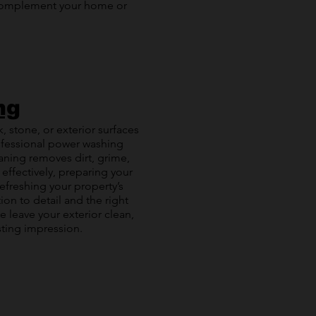
 complement your home or
ng
, stone, or exterior surfaces
professional power washing
aning removes dirt, grime,
 effectively, preparing your
refreshing your property’s
ion to detail and the right
e leave your exterior clean,
sting impression.