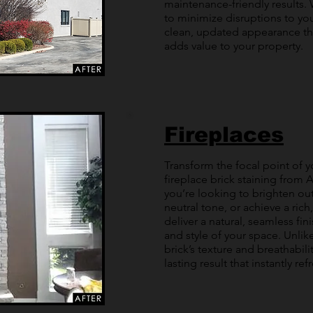
maintenance-friendly results. 
to minimize disruptions to you
clean, updated appearance th
adds value to your property.
Fireplaces
Transform the focal point of 
fireplace brick staining from A
you’re looking to brighten ou
neutral tone, or achieve a rich
deliver a natural, seamless fi
and style of your space. Unlike
brick’s texture and breathabili
lasting result that instantly ref