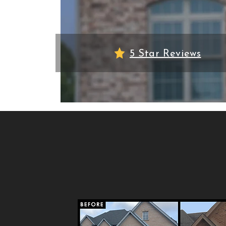
5 Star Reviews